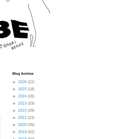
Blog Archive
►
2026
(22)
►
2025
(18)
►
2024
(18)
►
2023
(33)
►
2022
(29)
►
2021
(23)
►
2020
(35)
►
2019
(42)