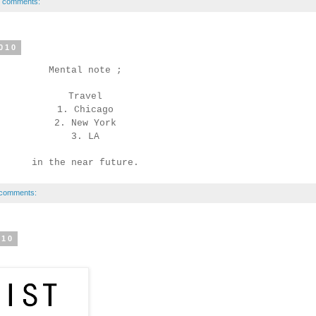
 comments:
010
Mental note ;
Travel
1. Chicago
2. New York
3. LA
in the near future.
comments:
010