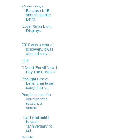
</></> </></>
Because NYE
should sparkle.
Let th...
iLove| Xmas Light
Displays
2010 was a year of
discovery. It was
about discov...
Link
"I Dead 'Em All Now, I
Buy The Caskets"
I thought I knew
better than to get
caught up st...
People come into
your life for a
reason, a
season...
I can't wait until I
have an
"anniversary" to
cel...
No title