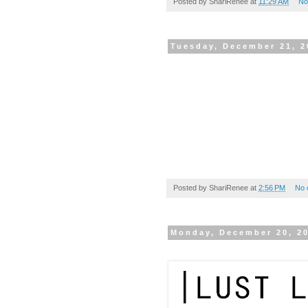
Posted by
ShariRenee
at
11:29 AM
No
Tuesday, December 21, 2
Posted by
ShariRenee
at
2:56 PM
No 
Monday, December 20, 2