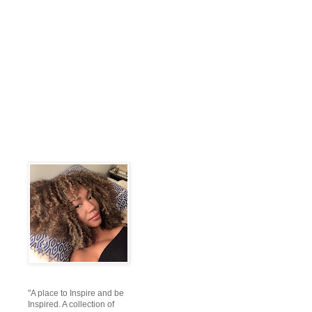
"A place to Inspire and be
Inspired. A collection of