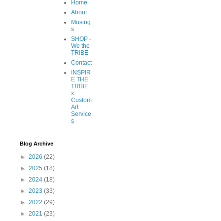
Home
About
Musing
s
SHOP -
We the
TRIBE
Contact
INSPIR
E THE
TRIBE
x
Custom
Art
Service
s
Blog Archive
►
2026
(22)
►
2025
(18)
►
2024
(18)
►
2023
(33)
►
2022
(29)
►
2021
(23)