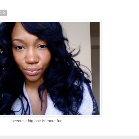
010
because big hair is more fun.