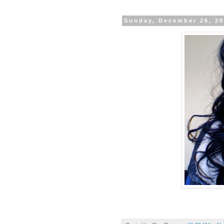
Sunday, December 26, 2