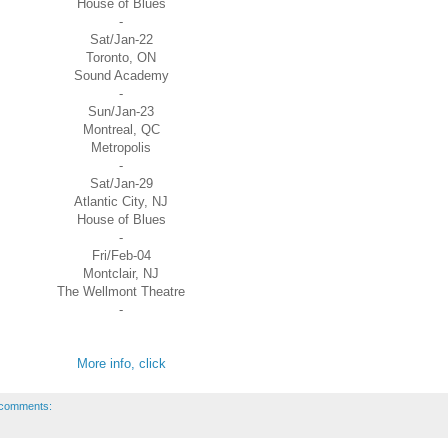
House of Blues
-
Sat/Jan-22
Toronto, ON
Sound Academy
-
Sun/Jan-23
Montreal, QC
Metropolis
-
Sat/Jan-29
Atlantic City, NJ
House of Blues
-
Fri/Feb-04
Montclair, NJ
The Wellmont Theatre
-
More info, click
comments: