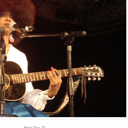
Mon/ Dec 27