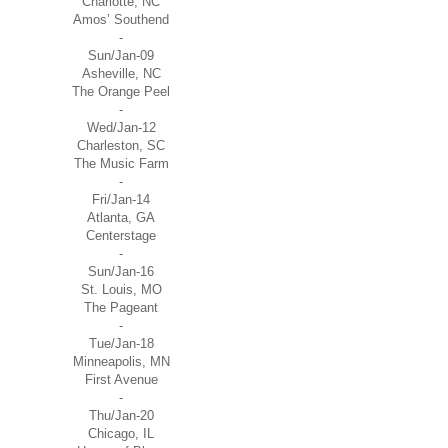
Charlotte, NC
Amos’ Southend
-
Sun/Jan-09
Asheville, NC
The Orange Peel
-
Wed/Jan-12
Charleston, SC
The Music Farm
-
Fri/Jan-14
Atlanta, GA
Centerstage
-
Sun/Jan-16
St. Louis, MO
The Pageant
-
Tue/Jan-18
Minneapolis, MN
First Avenue
-
Thu/Jan-20
Chicago, IL