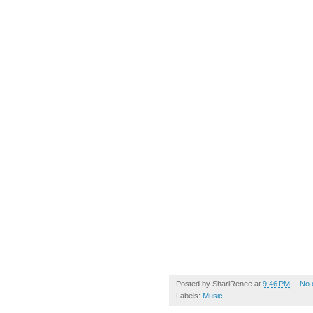
Posted by
ShariRenee
at
9:46 PM
No 
Labels:
Music