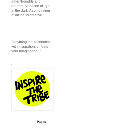
inner thoughts and
dreams. A beacon of light
in the dark. A compilation
of all that is creative."
" anything that resonates
with inspiration, or fuels
your imagination.. "
.
Pages