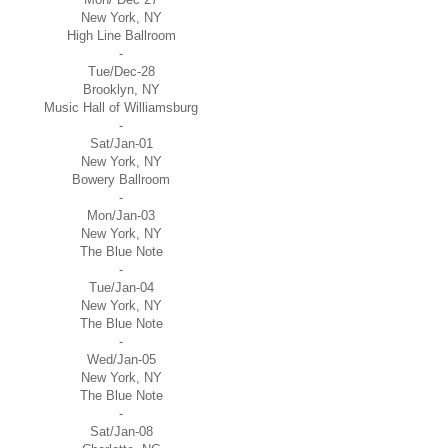
New York, NY
High Line Ballroom
-
Tue/Dec-28
Brooklyn, NY
Music Hall of Williamsburg
-
Sat/Jan-01
New York, NY
Bowery Ballroom
-
Mon/Jan-03
New York, NY
The Blue Note
-
Tue/Jan-04
New York, NY
The Blue Note
-
Wed/Jan-05
New York, NY
The Blue Note
-
Sat/Jan-08