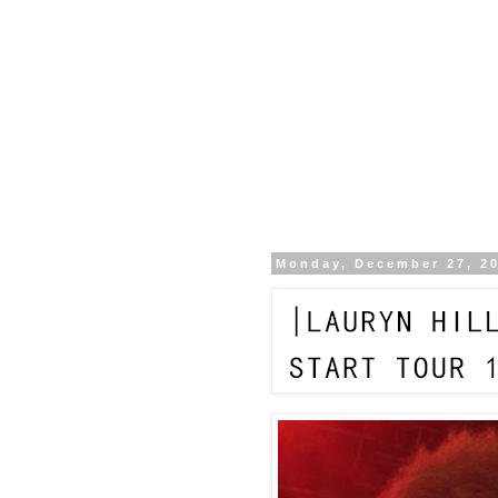
Monday, December 27, 2