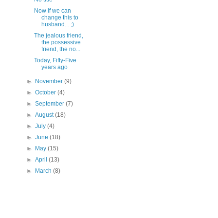
Now if we can
change this to
husband... ;)
The jealous friend,
the possessive
friend, the no...
Today, Fifty-Five
years ago
►
November
(9)
►
October
(4)
►
September
(7)
►
August
(18)
►
July
(4)
►
June
(18)
►
May
(15)
►
April
(13)
►
March
(8)