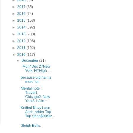
►
2018
(60)
►
2017
(65)
►
2016
(74)
►
2015
(153)
►
2014
(392)
►
2013
(208)
►
2012
(106)
►
2011
(192)
▼
2010
(117)
▼
December
(21)
Mon/ Dec 27New
York, NYHigh ...
because big hair is
more fun.
Mental note ;
Travel1.
Chicago2. New
York3. LA in ...
Knitted Navy Lace
And Ladder Top
Top Shop$90Siz...
Sleigh Bells.