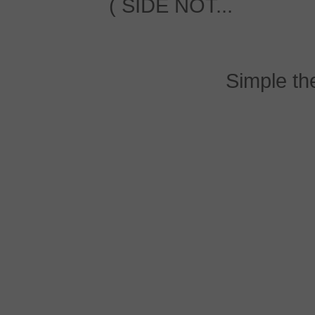
( SIDE NOT...
Simple t