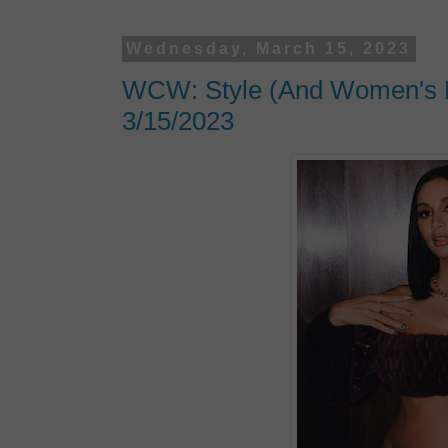
Wednesday, March 15, 2023
WCW: Style (And Women's Hi
3/15/2023