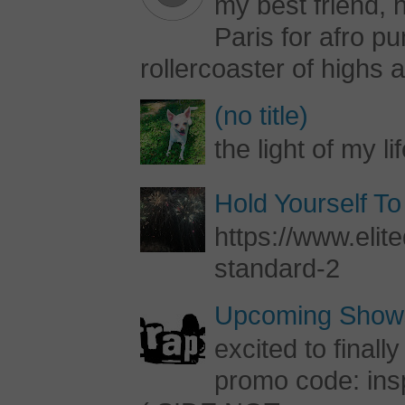
my best friend, h
Paris for afro 
rollercoaster of highs a
(no title)
the light of my li
Hold Yourself To
https://www.elite
standard-2
Upcoming Shows
excited to final
promo code: inspi