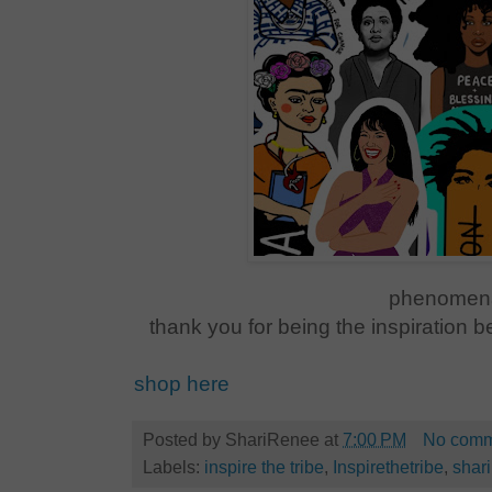
phenomen
thank you for being the inspiration 
shop here
Posted by
ShariRenee
at
7:00 PM
No comm
Labels:
inspire the tribe
,
Inspirethetribe
,
shar