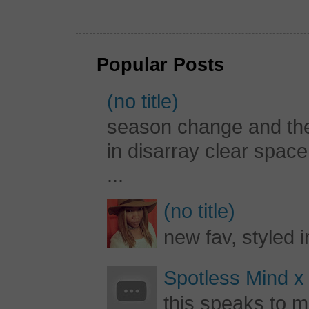
Popular Posts
(no title)
season change and the c
in disarray clear spac
...
(no title)
new fav, styled 
Spotless Mind x
this speaks to m