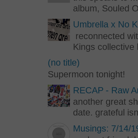
album, Souled Ou
Umbrella x No Ki
reconnected with
Kings collective 
(no title)
Supermoon tonight!
RECAP - Raw Art
another great s
date. grateful is
Musings: 7/14/1