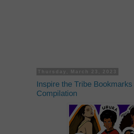
Thursday, March 23, 2023
Inspire the Tribe Bookmark
Compilation