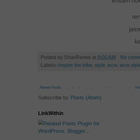
kristen no
ren
jas
k
Posted by
ShariRenee
at
9:00 AM
No comm
Labels:
inspire the tribe
,
style
,
wcw
,
wcw style
Newer Posts
H
Subscribe to:
Posts (Atom)
LinkWithin