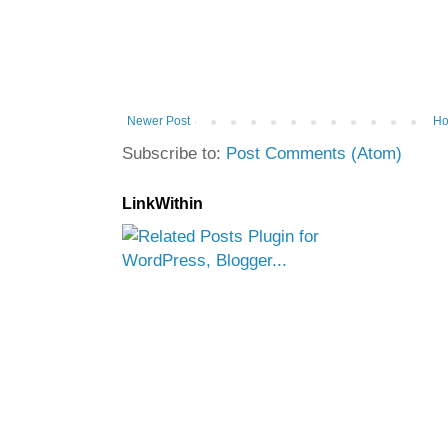
Newer Post
H
Subscribe to:
Post Comments (Atom)
LinkWithin