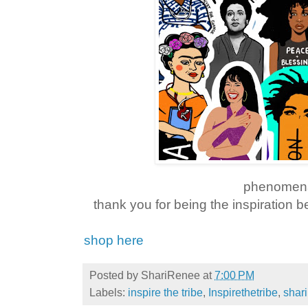
phenomen
thank you for being the inspiration 
shop here
Posted by
ShariRenee
at
7:00 PM
Labels:
inspire the tribe
,
Inspirethetribe
,
shar