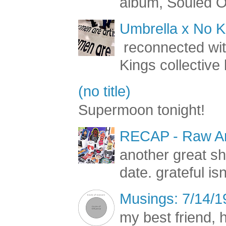
album, Souled Ou
Umbrella x No Ki
reconnected with
Kings collective 
(no title)
Supermoon tonight!
RECAP - Raw Art
another great s
date. grateful is
Musings: 7/14/1
my best friend, h