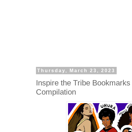
Thursday, March 23, 2023
Inspire the Tribe Bookmark
Compilation