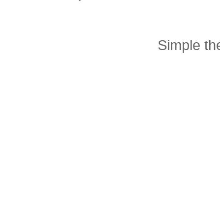
Simple t