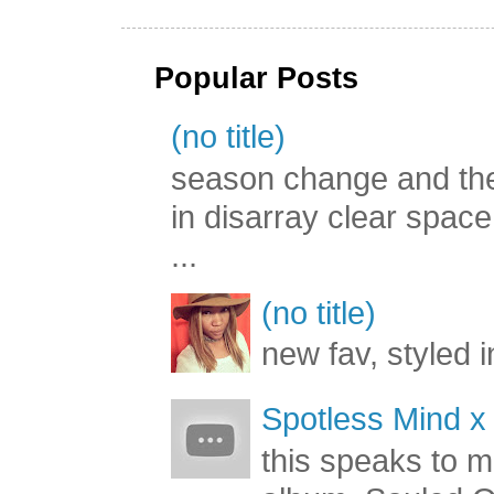
Popular Posts
(no title)
season change and the c
in disarray clear spac
...
(no title)
new fav, styled 
Spotless Mind x
this speaks to m