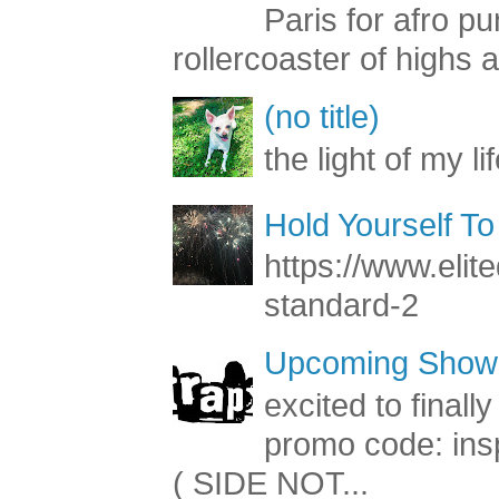
Paris for afro 
rollercoaster of highs a
(no title)
the light of my li
Hold Yourself To
https://www.elite
standard-2
Upcoming Shows
excited to final
promo code: inspi
( SIDE NOT...