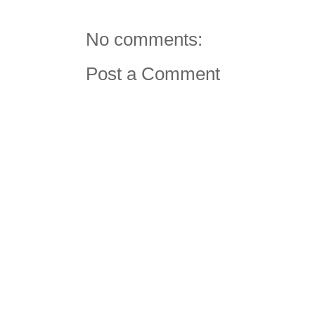
No comments:
Post a Comment