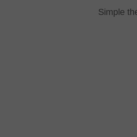
Simple t