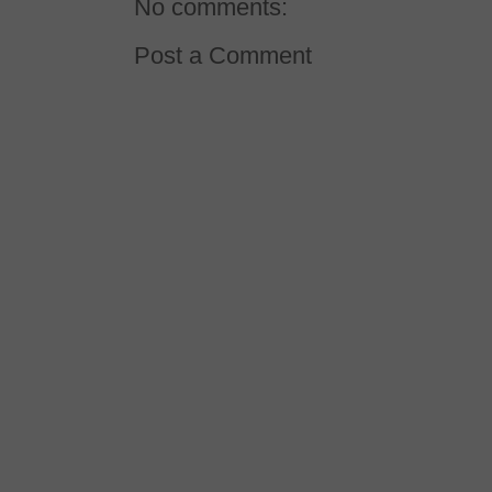
No comments:
Post a Comment