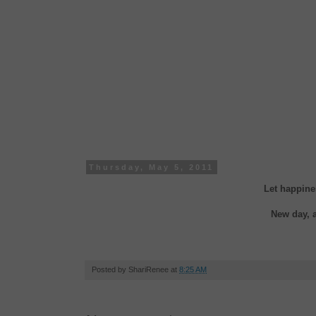
Thursday, May 5, 2011
Let happine
New day, 
Posted by
ShariRenee
at
8:25 AM