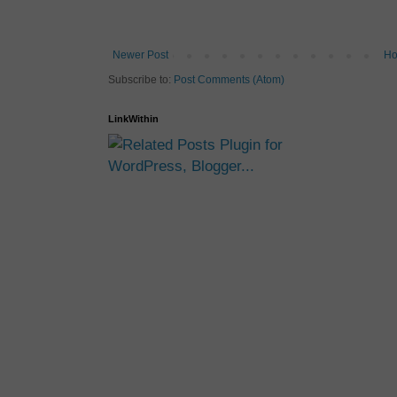
Newer Post
H
Subscribe to:
Post Comments (Atom)
LinkWithin