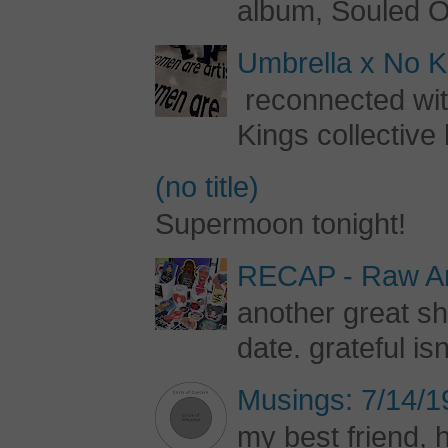
album, Souled Ou
Umbrella x No Ki
reconnected with
Kings collective 
(no title)
Supermoon tonight!
RECAP - Raw Art
another great s
date. grateful is
Musings: 7/14/1
my best friend, h