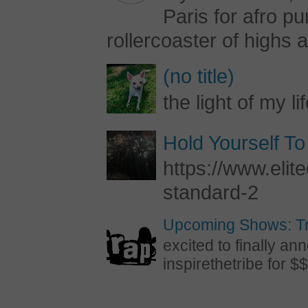
Paris for afro 
rollercoaster of highs a
(no title)
the light of my li
Hold Yourself To
https://www.elite
standard-2
Upcoming Shows: Tr
excited to finally 
inspirethetribe for $$