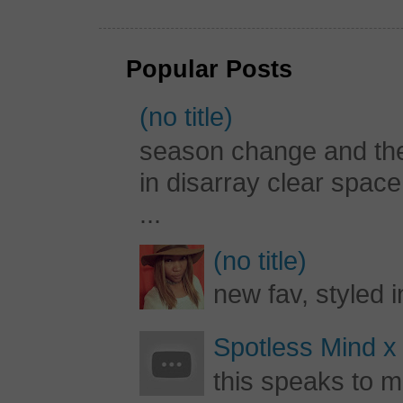
Popular Posts
(no title)
season change and the c
in disarray clear spac
...
(no title)
new fav, styled 
Spotless Mind x
this speaks to m