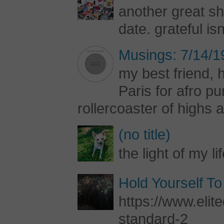
another great s
date. grateful is
Musings: 7/14/1
my best friend, h
Paris for afro 
rollercoaster of highs a
(no title)
the light of my li
Hold Yourself To
https://www.elite
standard-2