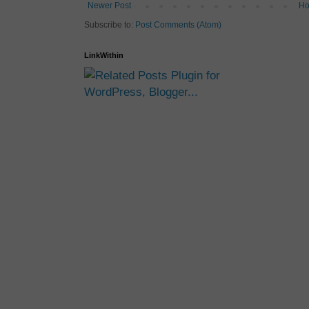
Newer Post
H
Subscribe to:
Post Comments (Atom)
LinkWithin