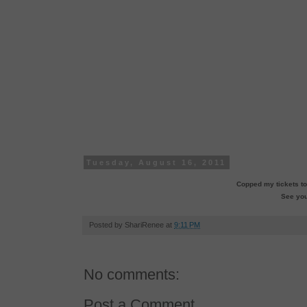
Tuesday, August 16, 2011
Copped my tickets to
See you
Posted by
ShariRenee
at
9:11 PM
No comments:
Post a Comment