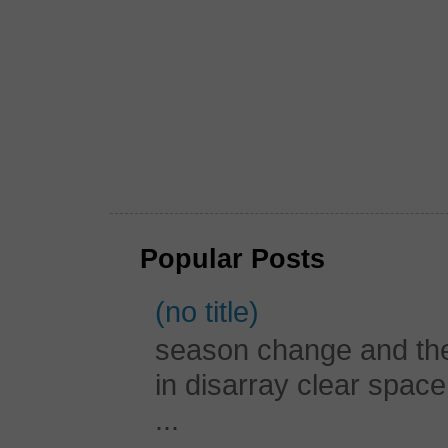
Popular Posts
(no title)
season change and the c
in disarray clear spac
...