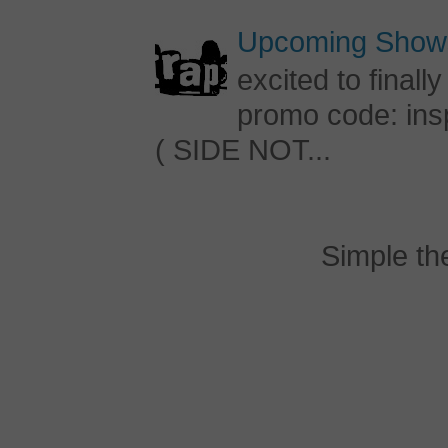
Upcoming Shows
excited to final
promo code: inspi
( SIDE NOT...
Simple t