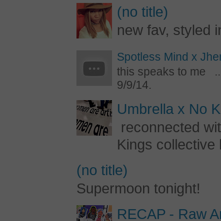
(no title)
new fav, styled 
Spotless Mind x Jhe
this speaks to me ..
9/9/14.
Umbrella x No Ki
reconnected with
Kings collective 
(no title)
Supermoon tonight!
RECAP - Raw Art