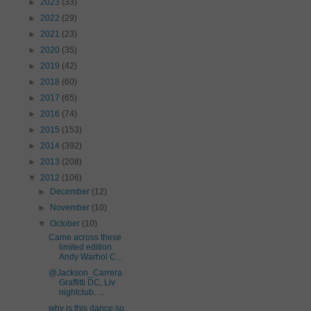
►
2023
(33)
►
2022
(29)
►
2021
(23)
►
2020
(35)
►
2019
(42)
►
2018
(60)
►
2017
(65)
►
2016
(74)
►
2015
(153)
►
2014
(392)
►
2013
(208)
▼
2012
(106)
►
December
(12)
►
November
(10)
▼
October
(10)
Came across these
limited edition
Andy Warhol C...
@Jackson_Carrera
Graffitti DC, Liv
nightclub. ...
why is this dance so