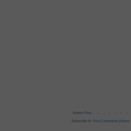
Newer Post
Subscribe to:
Post Comments (Atom)