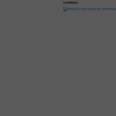
LinkWithin