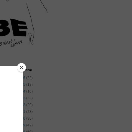
Blog Archive
►
2026
(22)
►
2025
(18)
►
2024
(18)
►
2023
(33)
►
2022
(29)
►
2021
(23)
►
2020
(35)
►
2019
(42)