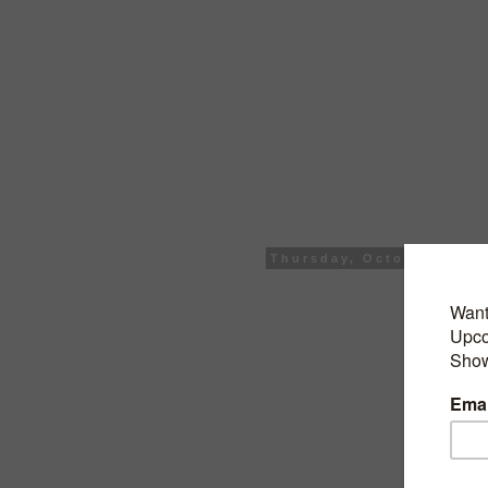
Thursday, October 25, 2