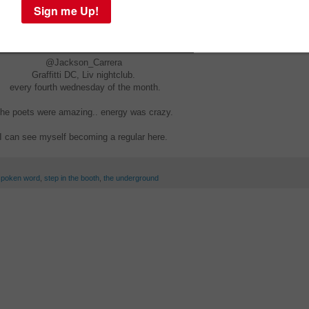
@Jackson_Carrera
Graffitti DC, Liv nightclub.
every fourth wednesday of the month.
he poets were amazing.. energy was crazy.
I can see myself becoming a regular here.
spoken word
,
step in the booth
,
the underground