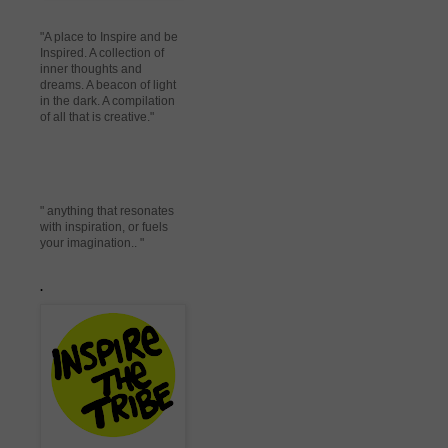
"A place to Inspire and be
Inspired. A collection of
inner thoughts and
dreams. A beacon of light
in the dark. A compilation
of all that is creative."
" anything that resonates
with inspiration, or fuels
your imagination.. "
.