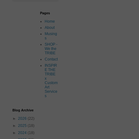
Pages
Home
About
Musing
s
SHOP -
We the
TRIBE
Contact
INSPIR
E THE
TRIBE
x
Custom
Art
Service
s
Blog Archive
►
2026
(22)
►
2025
(18)
►
2024
(18)