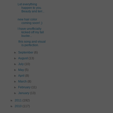
Let everything
happen to you.
Beauty and terr...
new hair color
coming soon! ;)
I have unofficially
kicked off my fall
bucke...
this song and visual
is perfection.
►
September
(6)
►
August
(13)
►
July
(10)
►
May
(5)
►
April
(8)
►
March
(8)
►
February
(11)
►
January
(13)
►
2011
(192)
►
2010
(117)