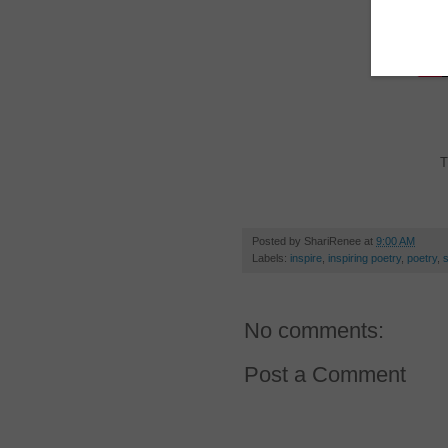
T
Posted by
ShariRenee
at
9:00 AM
Labels:
inspire
,
inspiring poetry
,
poetry
,
No comments:
Post a Comment