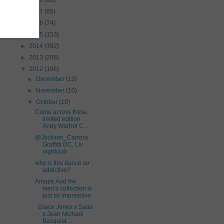
►
2018
(60)
►
2017
(65)
►
2016
(74)
►
2015
(153)
►
2014
(392)
►
2013
(208)
▼
2012
(106)
►
December
(12)
►
November
(10)
▼
October
(10)
Came across these
limited edition
Andy Warhol C...
@Jackson_Carrera
Graffitti DC, Liv
nightclub. ...
why is this dance so
addictive?
Amaze.And the
men's collection is
just as impressive.
Grace Jones x Sade
x Jean Michael
Basquiat ...