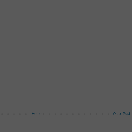
Home
Older Post