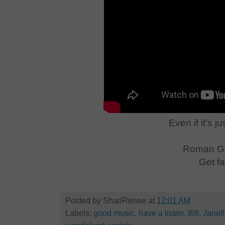
Even if it's j
Roman Gi
Get fa
Posted by
ShariRenee
at
12:01 AM
Labels:
good music
,
have a listen
,
I69
,
Janel