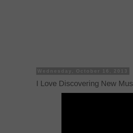
Wednesday, October 16, 2013
I Love Discovering New Mus