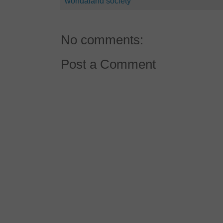
wondaland society
No comments:
Post a Comment