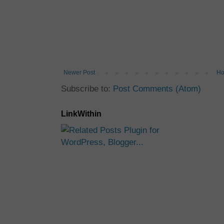
Newer Post
H
Subscribe to:
Post Comments (Atom)
LinkWithin