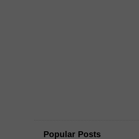
Popular Posts