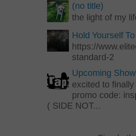
(no title)
the light of my li
Hold Yourself To
https://www.elite
standard-2
Upcoming Shows
excited to final
promo code: inspi
( SIDE NOT...