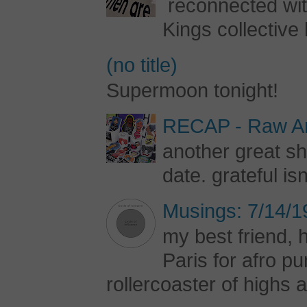
reconnected with
Kings collective 
(no title)
Supermoon tonight!
RECAP - Raw Art
another great s
date. grateful is
Musings: 7/14/1
my best friend, h
Paris for afro 
rollercoaster of highs a