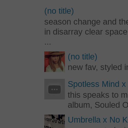
(no title)
season change and the c
in disarray clear spac
...
(no title)
new fav, styled 
Spotless Mind x
this speaks to m
album, Souled Ou
Umbrella x No Ki