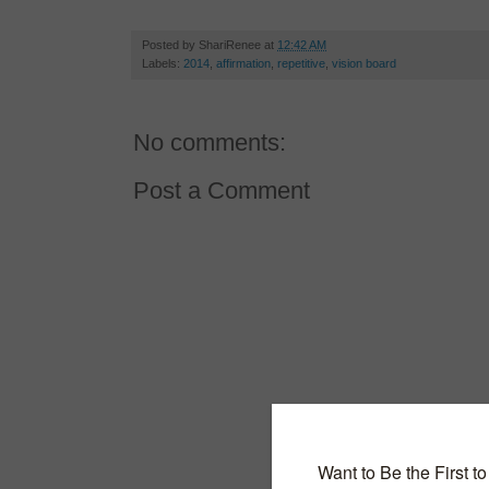
Posted by
ShariRenee
at
12:42 AM
Labels:
2014
,
affirmation
,
repetitive
,
vision board
No comments:
Post a Comment