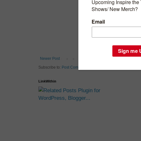
Newer Post
H
Subscribe to:
Post Comments (Atom)
LinkWithin