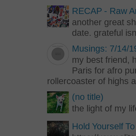
RECAP - Raw Art
another great s
date. grateful is
Musings: 7/14/1
my best friend, h
Paris for afro 
rollercoaster of highs a
(no title)
the light of my li
Hold Yourself To