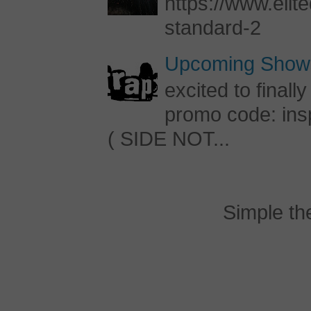
https://www.elite
standard-2
Upcoming Shows
excited to final
promo code: inspi
( SIDE NOT...
Simple t