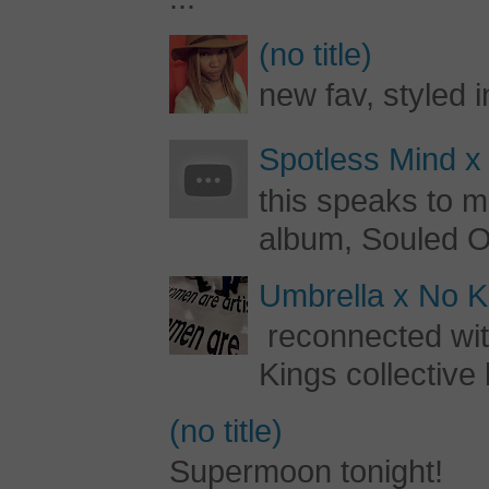
(no title)
new fav, styled 
Spotless Mind x
this speaks to m
album, Souled Ou
Umbrella x No Ki
reconnected with
Kings collective 
(no title)
Supermoon tonight!