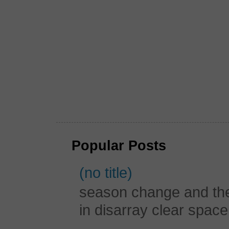
Popular Posts
(no title)
season change and the c
in disarray clear spac
...