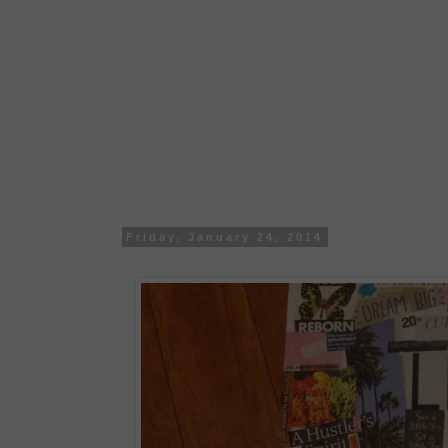
Friday, January 24, 2014