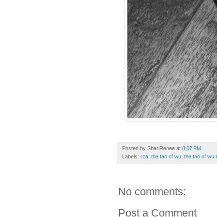
Posted by
ShariRenee
at
8:07 PM
Labels:
rza
,
the tao of wu
,
the tao of wu 
No comments:
Post a Comment