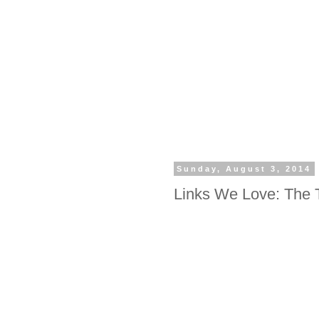
Sunday, August 3, 2014
Links We Love: The 