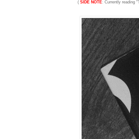
(
SIDE NOTE
: Currently reading