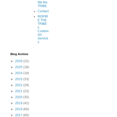
We the
TRIBE
Contact
INSPIR
E THE
TRIBE
x
Custom
Art
Service
s
Blog Archive
►
2026
(22)
►
2025
(18)
►
2024
(18)
►
2023
(33)
►
2022
(29)
►
2021
(23)
►
2020
(35)
►
2019
(42)
►
2018
(60)
►
2017
(65)