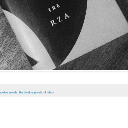
twelve jewels
,
the twelve jewels of islam