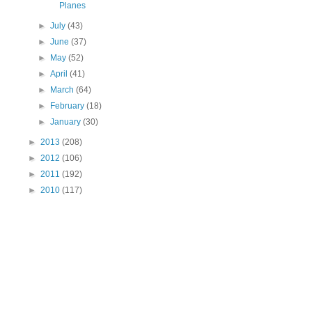
Planes
►
July
(43)
►
June
(37)
►
May
(52)
►
April
(41)
►
March
(64)
►
February
(18)
►
January
(30)
►
2013
(208)
►
2012
(106)
►
2011
(192)
►
2010
(117)