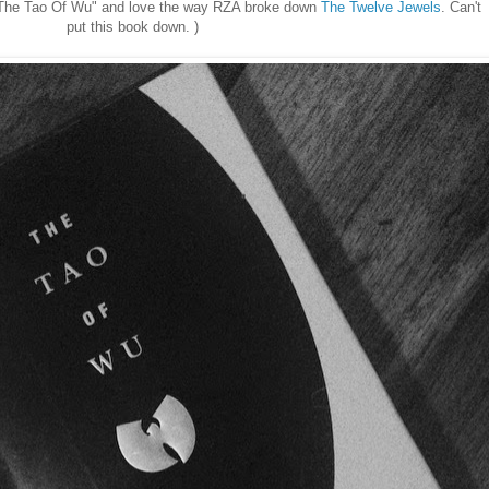
 "The Tao Of Wu" and love the way RZA broke down
The Twelve Jewels
. Can't
put this book down. )