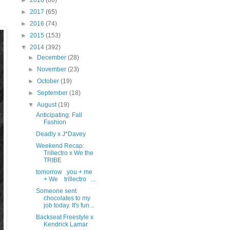
►
2018
(60)
►
2017
(65)
►
2016
(74)
►
2015
(153)
▼
2014
(392)
►
December
(28)
►
November
(23)
►
October
(19)
►
September
(18)
▼
August
(19)
Anticipating: Fall
Fashion
Deadly x J*Davey
Weekend Recap:
Trillectro x We the
TRIBE
tomorrow you + me
+ We trillectro ...
Someone sent
chocolates to my
job today. It's fun...
Backseat Freestyle x
Kendrick Lamar