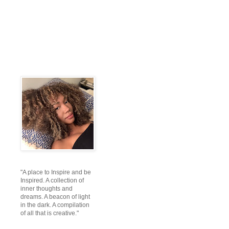
"A place to Inspire and be
Inspired. A collection of
inner thoughts and
dreams. A beacon of light
in the dark. A compilation
of all that is creative."