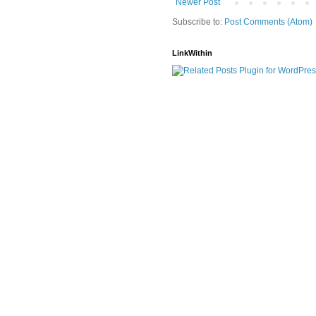
Newer Post
Subscribe to:
Post Comments (Atom)
LinkWithin