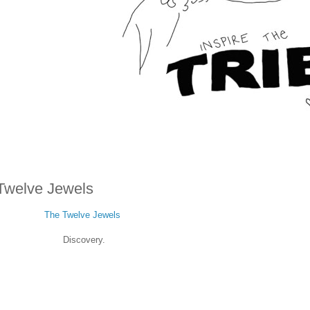
Twelve Jewels
The Twelve Jewels
Discovery.