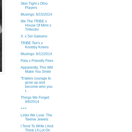
Skin Tight x Ohio
Players
Musings: 8/15/2014
We The TRIBE x
House Of Mimi x
Trillectro
X. x Sol Galeano
TRIBE Tee's x
Knobby Knees
Musings: 8/12/2014
Pala x Friendly Fires
Apparently, This Will
Make You Smile
"It takes courage to
grow up and
become who you
r...
Things We Forget:
8/6/2014
+++
Links We Love: The
Twelve Jewels
I Tend To Write ( And
Think ) A Lot On