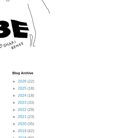
Blog Archive
►
2026
(22)
►
2025
(18)
►
2024
(18)
►
2023
(33)
►
2022
(29)
►
2021
(23)
►
2020
(35)
►
2019
(42)