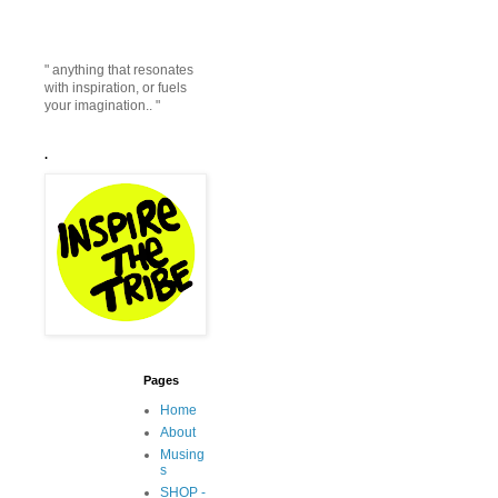
" anything that resonates
with inspiration, or fuels
your imagination.. "
.
Pages
Home
About
Musing
s
SHOP -