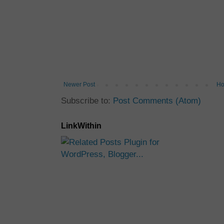
Newer Post
H
Subscribe to:
Post Comments (Atom)
LinkWithin