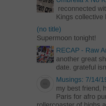
reconnected with
Kings collective 
(no title)
Supermoon tonight!
RECAP - Raw Art
another great s
date. grateful is
Musings: 7/14/1
my best friend, h
Paris for afro 
rollercoaster of highs a