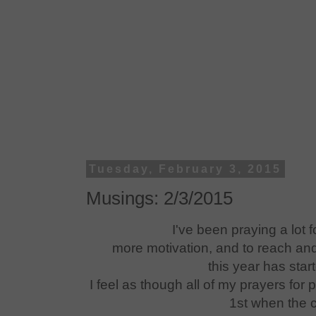
Tuesday, February 3, 2015
Musings: 2/3/2015
I've been praying a lot f
more motivation, and to reach an
this year has star
I feel as though all of my prayers for
1st when the c