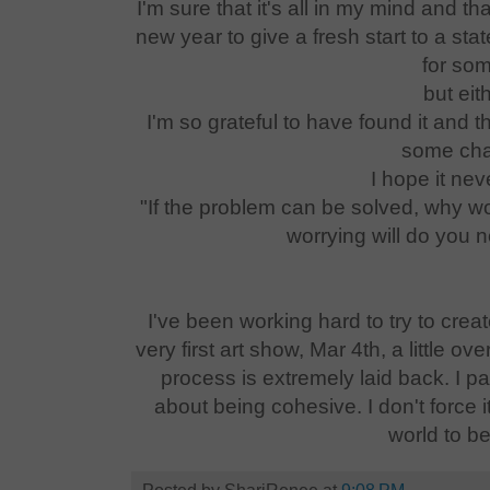
I'm sure that it's all in my mind and t
new year to give a fresh start to a sta
for som
but eit
I'm so grateful to have found it and th
some cha
I hope it ne
"If the problem can be solved, why wo
worrying will do you 
I've been working hard to try to creat
very first art show, Mar 4th, a little 
process is extremely laid back. I pai
about being cohesive. I don't force it.
world to b