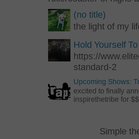
(no title)
the light of my li
Hold Yourself To
https://www.elite
standard-2
Upcoming Shows: Tr
excited to finally 
inspirethetribe for $$
Simple t