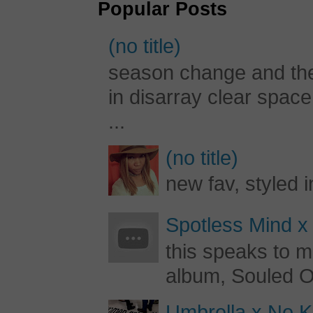
Popular Posts
(no title)
season change and the c
in disarray clear spac
...
(no title)
new fav, styled 
Spotless Mind x
this speaks to m
album, Souled Ou
Umbrella x No Ki