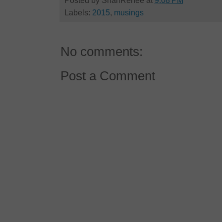
Posted by
ShariRenee
at
9:08 PM
Labels:
2015
,
musings
No comments:
Post a Comment