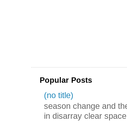
Popular Posts
(no title)
season change and the c
in disarray clear spac
...