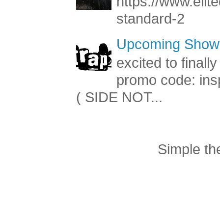
https://www.elite
standard-2
Upcoming Shows
excited to final
promo code: inspi
( SIDE NOT...
Simple t