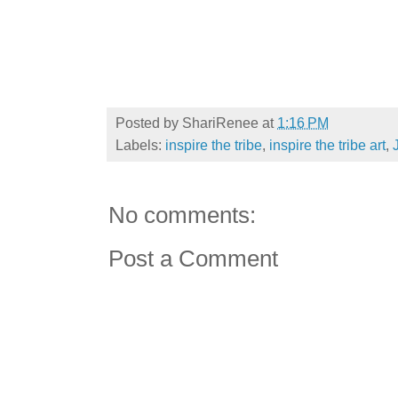
Posted by
ShariRenee
at
1:16 PM
Labels:
inspire the tribe
,
inspire the tribe art
,
No comments:
Post a Comment