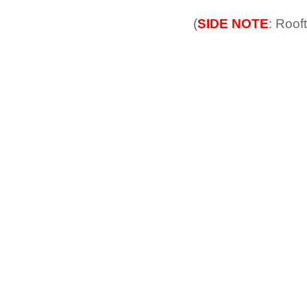
(
SIDE NOTE
: Roof