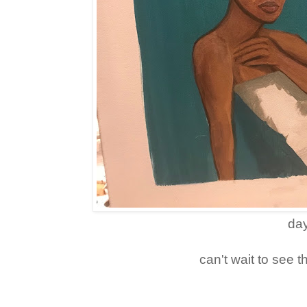
day
can't wait to see t