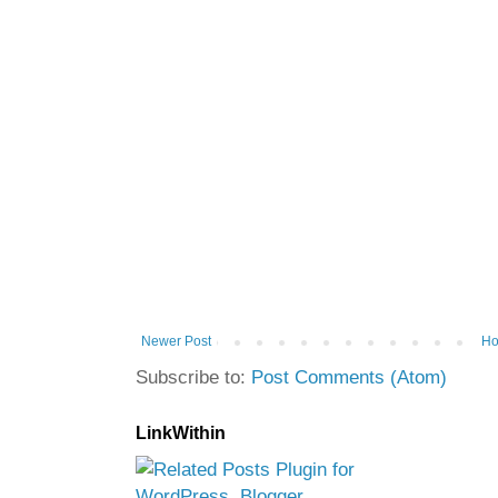
Newer Post
H
Subscribe to:
Post Comments (Atom)
LinkWithin