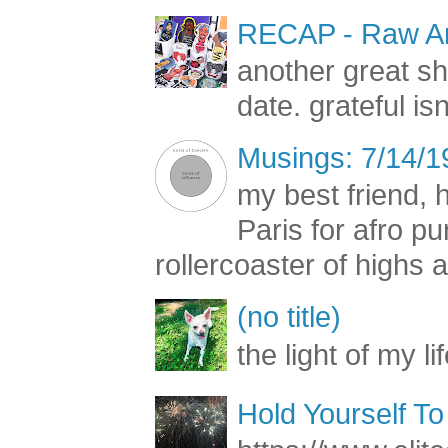
RECAP - Raw Art
another great s
date. grateful is
Musings: 7/14/1
my best friend, h
Paris for afro 
rollercoaster of highs a
(no title)
the light of my li
Hold Yourself To