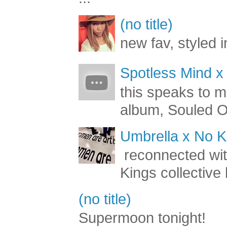
(no title)
new fav, styled 
Spotless Mind x
this speaks to m
album, Souled Ou
Umbrella x No Ki
reconnected with
Kings collective 
(no title)
Supermoon tonight!