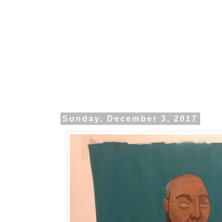
Sunday, December 3, 2017