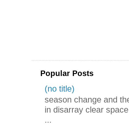
Popular Posts
(no title)
season change and the c
in disarray clear spac
...