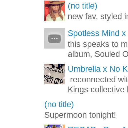
(no title)
new fav, styled 
Spotless Mind x
this speaks to m
album, Souled Ou
Umbrella x No Ki
reconnected with
Kings collective 
(no title)
Supermoon tonight!