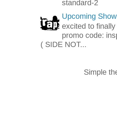
standard-2
Upcoming Shows
excited to final
promo code: inspi
( SIDE NOT...
Simple t