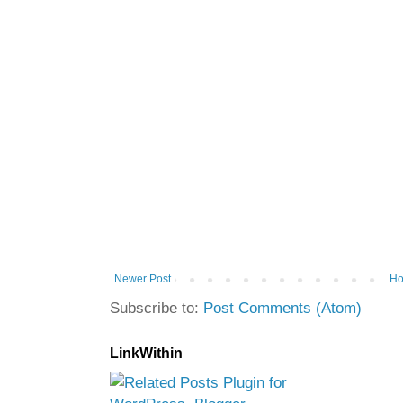
Newer Post
H
Subscribe to:
Post Comments (Atom)
LinkWithin