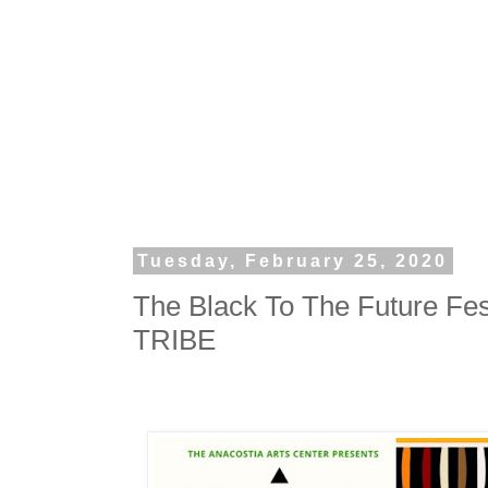
Tuesday, February 25, 2020
The Black To The Future Fe
TRIBE