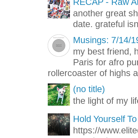
RECAP - Raw Art
another great s
date. grateful is
Musings: 7/14/1
my best friend, h
Paris for afro 
rollercoaster of highs a
(no title)
the light of my li
Hold Yourself To
https://www.elite