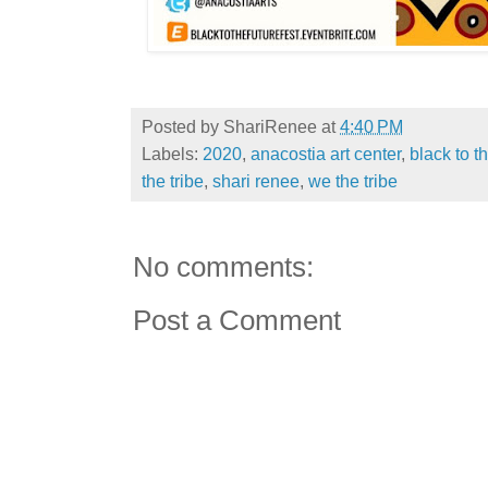
Posted by
ShariRenee
at
4:40 PM
Labels:
2020
,
anacostia art center
,
black to t
the tribe
,
shari renee
,
we the tribe
No comments:
Post a Comment