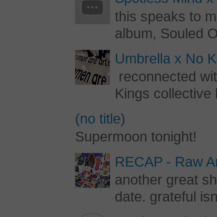
this speaks to m
album, Souled Ou
Umbrella x No Ki
reconnected with
Kings collective 
(no title)
Supermoon tonight!
RECAP - Raw Art
another great s
date. grateful is