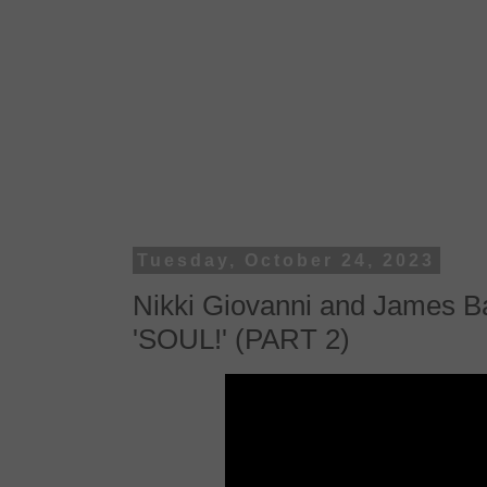
Tuesday, October 24, 2023
Nikki Giovanni and James Ba
'SOUL!' (PART 2)