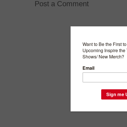
Post a Comment