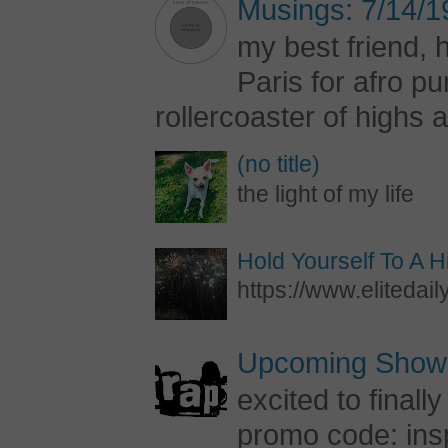
Musings: 7/14/1
my best friend, h
Paris for afro 
rollercoaster of highs a
(no title)
the light of my life
Hold Yourself To A 
https://www.elitedail
Upcoming Shows
excited to final
promo code: inspi