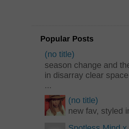
Popular Posts
(no title)
season change and the c
in disarray clear spac
...
(no title)
new fav, styled 
Spotless Mind x