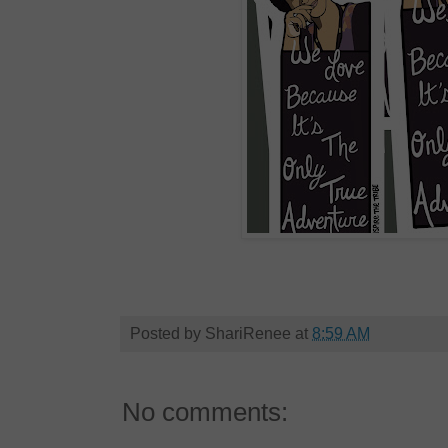
Posted by
ShariRenee
at
8:59 AM
No comments: