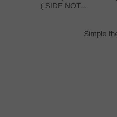
( SIDE NOT...
Simple t