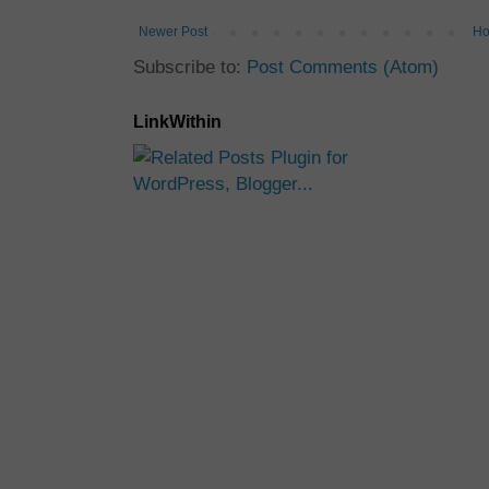
Newer Post
H
Subscribe to:
Post Comments (Atom)
LinkWithin