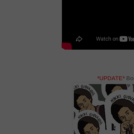
*UPDATE*
Boo