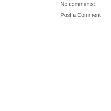
No comments:
Post a Comment