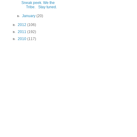
Sneak peek. We the
Tribe. Stay tuned.
►
January
(20)
►
2012
(106)
►
2011
(192)
►
2010
(117)