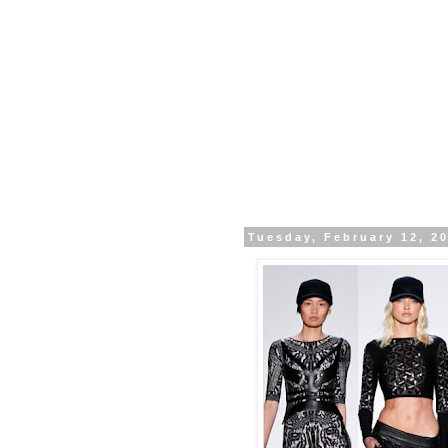
Tuesday, February 12, 2