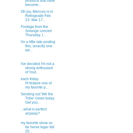
products that have
become...
Oh joy, Mercury is in
Retrograde Feb
23- Mar 17...
Footage from the
Solange concert
Thursday. I...
I'm a little late posting
this, (exactly one
we...
I've decided I'm not a
strong enthusiast
of 'rout...
each friday
I'll feature one of
my favorite p...
Sending out 'We the
Tribe' crews today.
Get you...
...what is perfect
anyway?
my favorite show so
far herve leger fall
20...