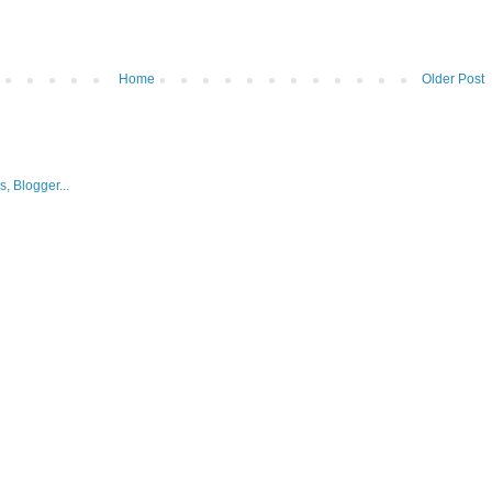
Home
Older Post