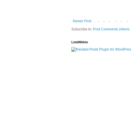
Newer Post
Subscribe to:
Post Comments (Atom)
LinkWithin