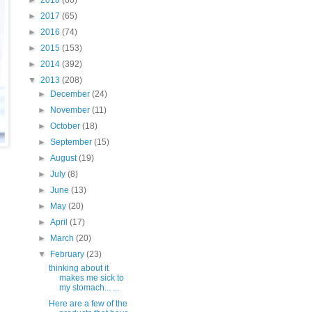
►
2018
(60)
►
2017
(65)
►
2016
(74)
►
2015
(153)
►
2014
(392)
▼
2013
(208)
►
December
(24)
►
November
(11)
►
October
(18)
►
September
(15)
►
August
(19)
►
July
(8)
►
June
(13)
►
May
(20)
►
April
(17)
►
March
(20)
▼
February
(23)
thinking about it
makes me sick to
my stomach... ...
Here are a few of the