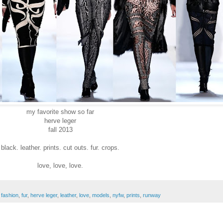
my favorite show so far
herve leger
fall 2013
black. leather. prints. cut outs. fur. crops.
love, love, love.
,
fashion
,
fur
,
herve leger
,
leather
,
love
,
models
,
nyfw
,
prints
,
runway