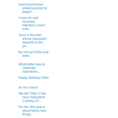
recent purchases
prabal gurung for
target l...
I hope it's well
received
intentions aren't
ever...
"poor is the man
whose pleasures
depend on the
pe...
the lost art of the love
letter.
What better way to
celebrate
Valentine's...
Happy Birthday Dilla!
do me a favor.
'We the Tribe' Crew
neck Sweatshirt
Coming 2/1...
For me, this year is
about trying new
things. ...