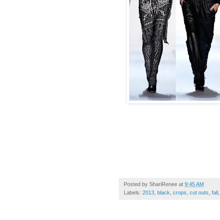
Posted by
ShariRenee
at
9:45 AM
Labels:
2013
,
black
,
crops
,
cut outs
,
fall