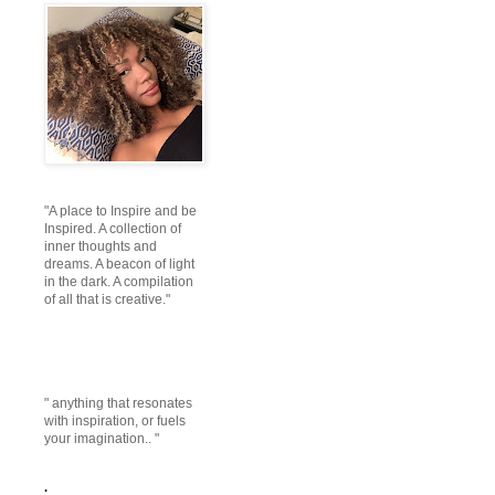
"A place to Inspire and be
Inspired. A collection of
inner thoughts and
dreams. A beacon of light
in the dark. A compilation
of all that is creative."
" anything that resonates
with inspiration, or fuels
your imagination.. "
.