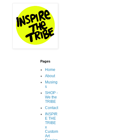
Pages
Home
About
Musing
s
SHOP -
We the
TRIBE
Contact
INSPIR
E THE
TRIBE
x
Custom
Art