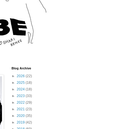
Blog Archive
►
2026
(22)
►
2025
(18)
►
2024
(18)
►
2023
(33)
►
2022
(29)
►
2021
(23)
►
2020
(35)
►
2019
(42)